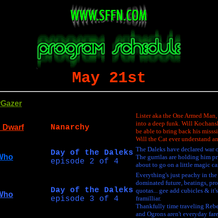
May 21st
rGazer
Lister aka the One Armed Man, 
into a deep funk. Will Kochans
 Dwarf
Nanarchy
be able to bring back his miss
Will the Cat ever understand a
The Daleks have declared war o
Day of the Daleks
Who
The gurrilas are holding him pr
episode 2 of 4
about to go on a little magic ca
Everything's just peachy in th
dominated future, beatings, pr
Day of the Daleks
quotas... gee add cubicles & it's
Who
episode 3 of 4
framilliar.
Thankfully time traveling Rebel
and Ogrons aren't everyday fare