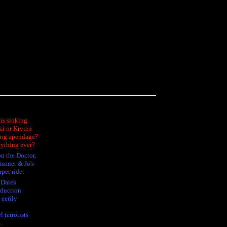
is sinking
ki or Kryten
sing apendage?
nything ever?
n the Doctor,
isoner & Jo's
rpet ride.
e Dalek
oduction
 eerily
 terrorists
.