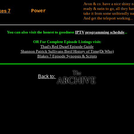
Avon & co. have a nice shiny n
ready & rarin to go, all they hav
kes 7
Power
take it from some unfriendly na
And get the teleport working...
You can also visit the honest to goodness
IPTV
programming schedule
...
OR For Complete Episode Listings visit:
Thad's Red Dwarf Episode Guide
Shannon Patrick Sullivans Breif History of Time(Dr Who)
Blakes 7 Episode Synopsis & Scripts
Back to: