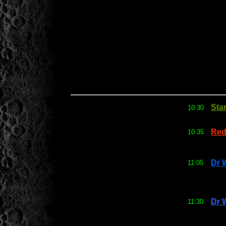
Sta
10:30
Red
10:35
Dr 
11:05
Dr 
11:30