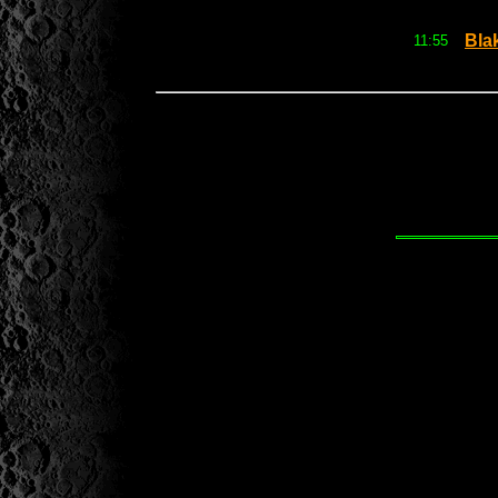
Bla
11:55