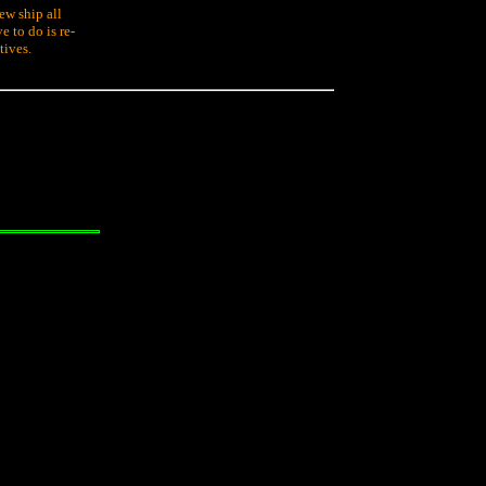
ew ship all
e to do is re-
tives.