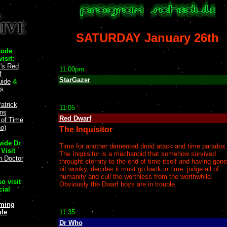
SATURDAY January 26th
sode
isit:
l's Red
11:00pm
f
StarGazer
uide
&
ts
atrick
11:05
ans
Red Dwarf
y of Time
o)
The Inquisitor
ide Dr
Time for another demented droid atack and time paradox
Visit
The Inquisitor is a mechanoid that somehow survived
n Doctor
throught eternity to the end of time itself and having gone
!
bit wonky, decides it must go back in time, judge all of
humanity and cull the worthless from the worthwhile.
o visit
Obviously the Dwarf boys are in trouble.
cial
V
ming
le
11:35
Dr Who