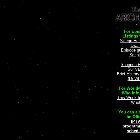
For Epi
Listings v
Silicon Hel
Dwar
Episode g
Scrip
Shannon P
Sulliv
Brief Histor
(Dr Wh
For Worldw
Who Info 
This Week I
Who
You can als
the Offi
IPT
program
schedu