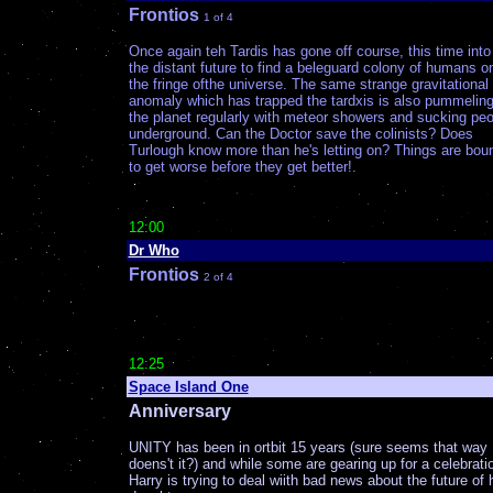
Frontios
1 of 4
Once again teh Tardis has gone off course, this time into
the distant future to find a beleguard colony of humans o
the fringe ofthe universe. The same strange gravitational
anomaly which has trapped the tardxis is also pummelin
the planet regularly with meteor showers and sucking peo
underground. Can the Doctor save the colinists? Does
Turlough know more than he's letting on? Things are bou
to get worse before they get better!.
12:00
Dr Who
Frontios
2 of 4
12:25
Space Island One
Anniversary
UNITY has been in ortbit 15 years (sure seems that way
doens't it?) and while some are gearing up for a celebrati
Harry is trying to deal wiith bad news about the future of 