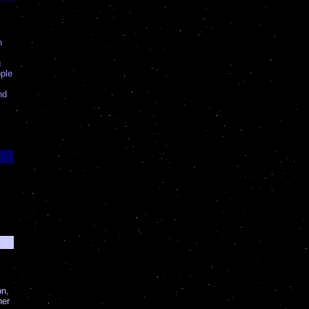
n
g
ple
nd
on,
her