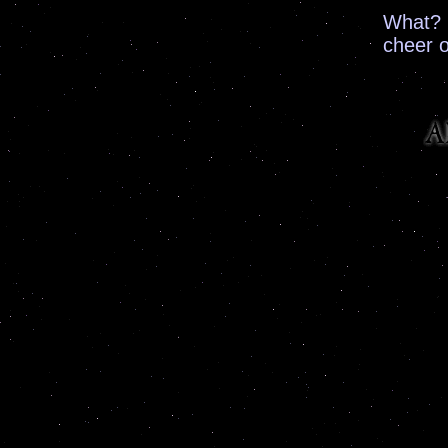
What? 
cheer 