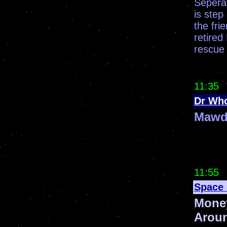
Seperat
is step
the fri
retired
rescue 
11:35
Dr Wh
Mawd
11:55
Space 
Mone
Arou