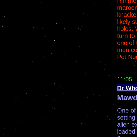
Rimmer
maroone
knacke
likely 
holes. 
turn to
one of 
man co
Pot No
11:05
Dr Wh
Mawd
One of 
setting
alien e
loaded