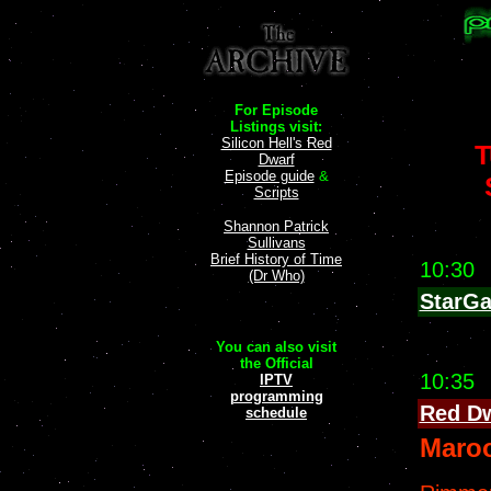
For Episode
Listings visit:
Silicon Hell's Red
T
Dwarf
Episode guide
&
Scripts
Shannon Patrick
Sullivans
Brief History of Time
10:30
(Dr Who)
StarGa
You can also visit
the Official
10:35
IPTV
programming
Red D
schedule
Maro